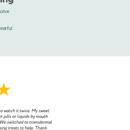
olve
earful