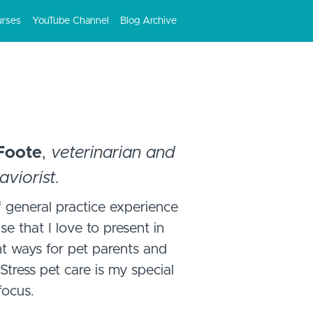
urses
YouTube Channel
Blog Archive
 Foote
,
veterinarian and
aviorist.
 general practice experience
se that I love to present in
nt ways for pet parents and
Stress pet care is my special
focus.