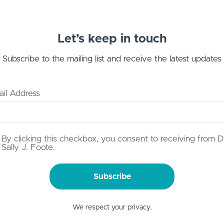
Let’s keep in touch
Subscribe to the mailing list and receive the latest updates
il Address
By clicking this checkbox, you consent to receiving from D
Sally J. Foote.
Subscribe
We respect your privacy.