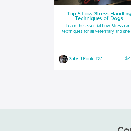
Top 5 Low Stress Handlin
Techniques of Dogs
Learn the essential Low-Stress car
techniques for all veterinary and shel
staff to use daily. These techniques
provide the foundation for advance
handling of the anxious and aggress
canine. learn: Accurately reading in clinic
$4
Sally J Foote DVM, CABC-IAABC, LSHC-S, FFE
canine body language Positive muzzle
techniques for safe handling Specific head
and body holds to decrease bite risk w
avoiding force Handouts included RACE
IAABC approveded 1 hour
Co