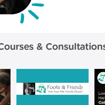
Courses & Consultation