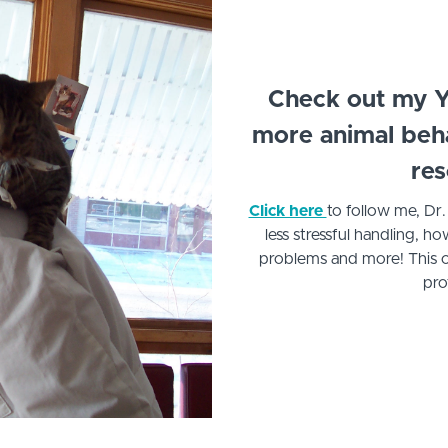
Check out my Y
more animal behav
res
Click here
to follow me, Dr
less stressful handling,
problems and more! This c
pro