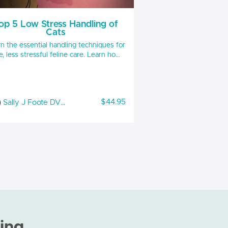
op 5 Low Stress Handling of
Cats
n the essential handling techniques for
, less stressful feline care. Learn how
accurately read in clinic body language
respond to decrease feline aggression,
 free ways to restrain, positive use of
ools, and more. Handouts included 1
$44.95
Sally J Foote DVM, CABC-IAABC, LSHC-S, FFE
 RACE and IAABC approved for RACE
you must complete the quiz emailed to
you separately and pass at 90%
ing