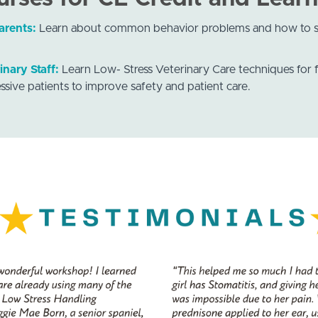
arents:
Learn about common behavior problems and how to s
inary Staff:
Learn Low- Stress Veterinary Care techniques for f
ssive patients to improve safety and patient care.