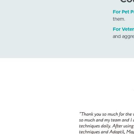
For Pet P
them.
For Veter
and aggre