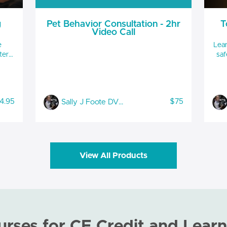
g
Pet Behavior Consultation - 2hr
T
Video Call
e
Lear
ter
safe
to 
d
and 
ive
Scruff
safety t
4.95
$75
Sally J Foote DVM, CABC-IAABC, LSHC-S, FFE
Hour
CE 
hile
View All Products
urses for CE Credit and Learn