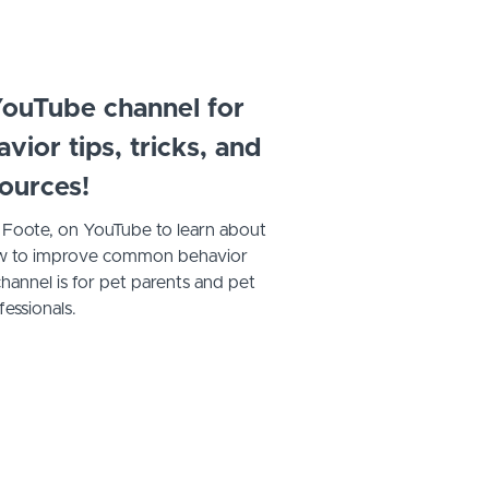
ouTube channel for
ior tips, tricks, and
ources!
. Foote, on YouTube to learn about
 how to improve common behavior
hannel is for pet parents and pet
fessionals.