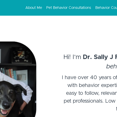
About Me
Pet Behavior Consultations
Behavior Co
Hi! I’m
Dr. Sally J
beh
I have over 40 years of
with behavior experti
easy to follow, releva
pet professionals. Low 